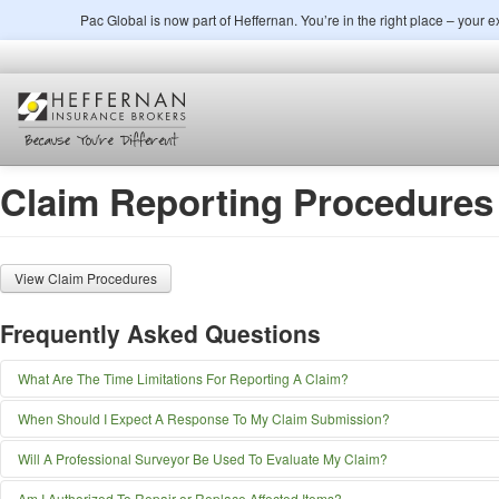
Pac Global is now part of Heffernan. You’re in the right place – your
Claim Reporting Procedures
View Claim Procedures
Frequently Asked Questions
What Are The Time Limitations For Reporting A Claim?
You must give immediate notice to Pac Global Insurance Brokerage, Inc. at the 
When Should I Expect A Response To My Claim Submission?
Pac Global Insurance Brokerage, Inc.
Although claim-processing times vary, depending upon factors such as geograp
Will A Professional Surveyor Be Used To Evaluate My Claim?
898 Sepulveda Blvd., Suite 700
Global Insurance Brokerage, Inc. is committed to providing superior service to y
El Segundo, CA 90245
It is within the discretion of underwriters or Pac Global Insurance Brokerage, Inc.
Toll Free: 888-PAC-8077
Am I Authorized To Repair or Replace Affected Items?